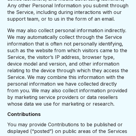
Any other Personal Information you submit through
the Service, including during interactions with our
support team, or to us in the form of an email.
We may also collect personal information indirectly.
We may automatically collect through the Service
information that is often not personally identifying,
such as the website from which visitors came to the
Service, the visitor’s IP address, browser type,
device model and version, and other information
relating to the device through which they access the
Service. We may combine this information with the
personal information we have collected directly
from you. We may also collect information provided
by marketing service providers or data resellers
whose data we use for marketing or research.
Contributions
You may provide Contributions to be published or
displayed (“posted”) on public areas of the Services