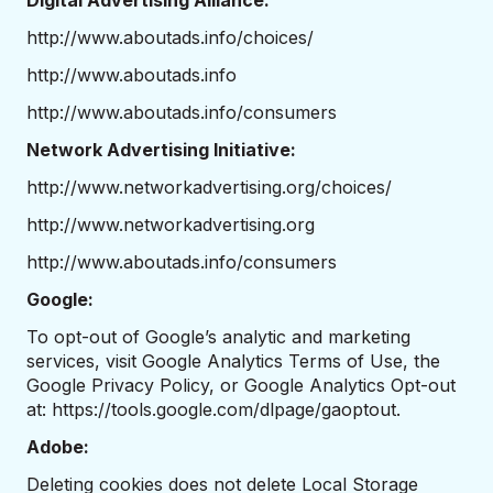
Digital Advertising Alliance:
http://www.aboutads.info/choices/
http://www.aboutads.info
http://www.aboutads.info/consumers
Network Advertising Initiative:
http://www.networkadvertising.org/choices/
http://www.networkadvertising.org
http://www.aboutads.info/consumers
Google:
To opt-out of Google’s analytic and marketing
services, visit
Google Analytics Terms of Use
, the
Google Privacy Policy
, or Google Analytics Opt-out
at:
https://tools.google.com/dlpage/gaoptout
.
Adobe:
Deleting cookies does not delete Local Storage