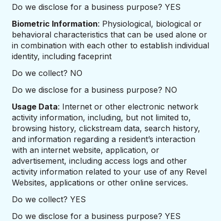
Do we disclose for a business purpose? YES
Biometric Information
: Physiological, biological or
behavioral characteristics that can be used alone or
in combination with each other to establish individual
identity, including faceprint
Do we collect? NO
Do we disclose for a business purpose? NO
Usage Data
: Internet or other electronic network
activity information, including, but not limited to,
browsing history, clickstream data, search history,
and information regarding a resident’s interaction
with an internet website, application, or
advertisement, including access logs and other
activity information related to your use of any Revel
Websites, applications or other online services.
Do we collect? YES
Do we disclose for a business purpose? YES