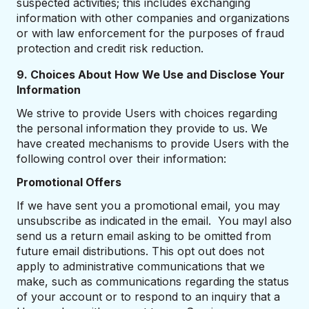
suspected activities; this includes exchanging
information with other companies and organizations
or with law enforcement for the purposes of fraud
protection and credit risk reduction.
9. Choices About How We Use and Disclose Your
Information
We strive to provide Users with choices regarding
the personal information they provide to us. We
have created mechanisms to provide Users with the
following control over their information:
Promotional Offers
If we have sent you a promotional email, you may
unsubscribe as indicated in the email. You mayl also
send us a return email asking to be omitted from
future email distributions. This opt out does not
apply to administrative communications that we
make, such as communications regarding the status
of your account or to respond to an inquiry that a