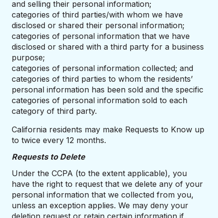
and selling their personal information;
categories of third parties/with whom we have
disclosed or shared their personal information;
categories of personal information that we have
disclosed or shared with a third party for a business
purpose;
categories of personal information collected; and
categories of third parties to whom the residents’
personal information has been sold and the specific
categories of personal information sold to each
category of third party.
California residents may make Requests to Know up
to twice every 12 months.
Requests to Delete
Under the CCPA (to the extent applicable), you
have the right to request that we delete any of your
personal information that we collected from you,
unless an exception applies. We may deny your
deletion request or retain certain information if