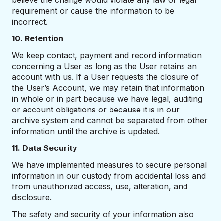
believe the change would violate any law or legal
requirement or cause the information to be
incorrect.
10. Retention
We keep contact, payment and record information
concerning a User as long as the User retains an
account with us. If a User requests the closure of
the User’s Account, we may retain that information
in whole or in part because we have legal, auditing
or account obligations or because it is in our
archive system and cannot be separated from other
information until the archive is updated.
11. Data Security
We have implemented measures to secure personal
information in our custody from accidental loss and
from unauthorized access, use, alteration, and
disclosure.
The safety and security of your information also