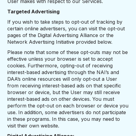
User makes with respect to our Services.
Targeted Advertising
If you wish to take steps to opt-out of tracking by
certain online advertisers, you can visit the opt-out
pages of the Digital Advertising Alliance or the
Network Advertising Initiative provided below.
Please note that some of these opt-outs may not be
effective unless your browser is set to accept
cookies. Furthermore, opting-out of receiving
interest-based advertising through the NAI’s and
DAA’s online resources will only opt-out a User
from receiving interest-based ads on that specific
browser or device, but the User may still receive
interest-based ads on other devices. You must
perform the opt-out on each browser or device you
use. In addition, some advertisers do not participate
in these programs. In this case, you may need to
visit their own website.