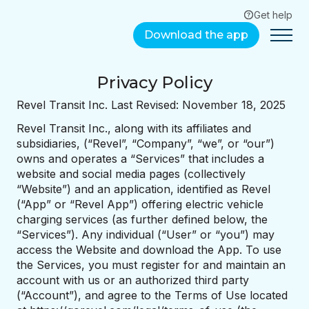
Get help
Download the app
Privacy Policy
Revel Transit Inc. Last Revised: November 18, 2025
Revel Transit Inc., along with its affiliates and
subsidiaries, (“Revel”, “Company”, “we”, or “our”)
owns and operates a “Services” that includes a
website and social media pages (collectively
“Website”) and an application, identified as Revel
(“App” or “Revel App”) offering electric vehicle
charging services (as further defined below, the
“Services”). Any individual (“User” or “you”) may
access the Website and download the App. To use
the Services, you must register for and maintain an
account with us or an authorized third party
(“Account”), and agree to the Terms of Use located