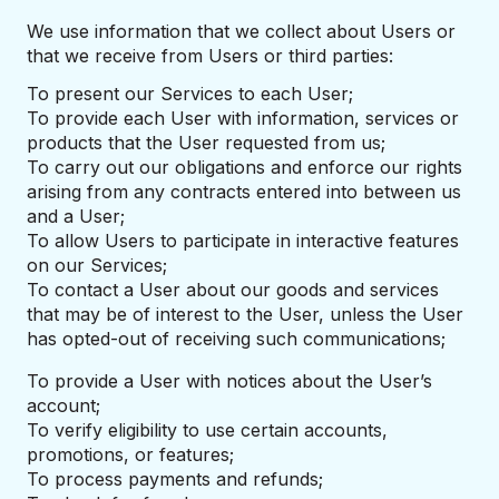
We use information that we collect about Users or
that we receive from Users or third parties:
To present our Services to each User;
To provide each User with information, services or
products that the User requested from us;
To carry out our obligations and enforce our rights
arising from any contracts entered into between us
and a User;
To allow Users to participate in interactive features
on our Services;
To contact a User about our goods and services
that may be of interest to the User, unless the User
has opted-out of receiving such communications;
To provide a User with notices about the User’s
account;
To verify eligibility to use certain accounts,
promotions, or features;
To process payments and refunds;