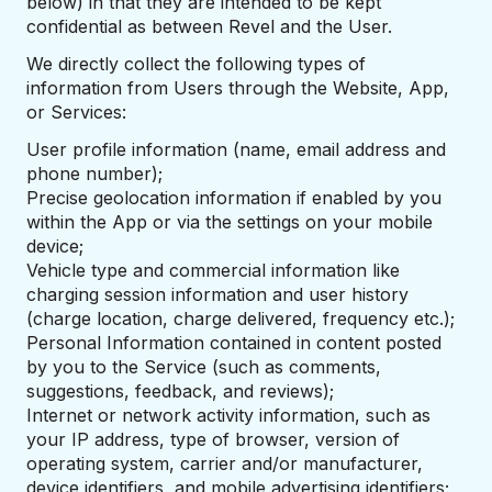
below) in that they are intended to be kept
confidential as between Revel and the User.
We directly collect the following types of
information from Users through the Website, App,
or Services:
User profile information (name, email address and
phone number);
Precise geolocation information if enabled by you
within the App or via the settings on your mobile
device;
Vehicle type and commercial information like
charging session information and user history
(charge location, charge delivered, frequency etc.);
Personal Information contained in content posted
by you to the Service (such as comments,
suggestions, feedback, and reviews);
Internet or network activity information, such as
your IP address, type of browser, version of
operating system, carrier and/or manufacturer,
device identifiers, and mobile advertising identifiers;