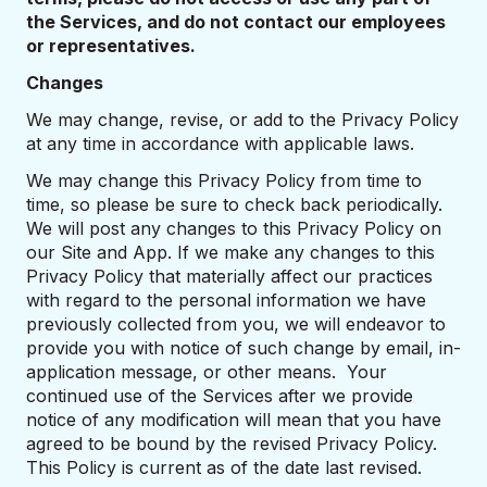
the Services, and do not contact our employees
or representatives.
Changes
We may change, revise, or add to the Privacy Policy
at any time in accordance with applicable laws.
We may change this Privacy Policy from time to
time, so please be sure to check back periodically.
We will post any changes to this Privacy Policy on
our Site and App. If we make any changes to this
Privacy Policy that materially affect our practices
with regard to the personal information we have
previously collected from you, we will endeavor to
provide you with notice of such change by email, in-
application message, or other means. Your
continued use of the Services after we provide
notice of any modification will mean that you have
agreed to be bound by the revised Privacy Policy.
This Policy is current as of the date last revised.