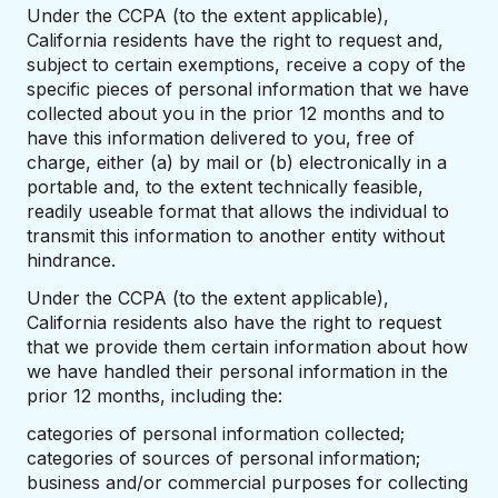
Under the CCPA (to the extent applicable),
California residents have the right to request and,
subject to certain exemptions, receive a copy of the
specific pieces of personal information that we have
collected about you in the prior 12 months and to
have this information delivered to you, free of
charge, either (a) by mail or (b) electronically in a
portable and, to the extent technically feasible,
readily useable format that allows the individual to
transmit this information to another entity without
hindrance.
Under the CCPA (to the extent applicable),
California residents also have the right to request
that we provide them certain information about how
we have handled their personal information in the
prior 12 months, including the:
categories of personal information collected;
categories of sources of personal information;
business and/or commercial purposes for collecting