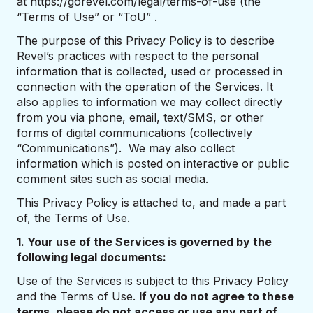
at https://gorevel.com/legal/terms-of-use (the
“Terms of Use” or “ToU” .
The purpose of this Privacy Policy is to describe
Revel’s practices with respect to the personal
information that is collected, used or processed in
connection with the operation of the Services. It
also applies to information we may collect directly
from you via phone, email, text/SMS, or other
forms of digital communications (collectively
“Communications”). We may also collect
information which is posted on interactive or public
comment sites such as social media.
This Privacy Policy is attached to, and made a part
of, the Terms of Use.
1. Your use of the Services is governed by the
following legal documents:
Use of the Services is subject to this Privacy Policy
and the Terms of Use.
If you do not agree to these
terms, please do not access or use any part of