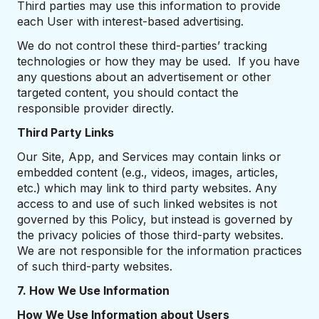
Third parties may use this information to provide
each User with interest-based advertising.
We do not control these third-parties’ tracking
technologies or how they may be used. If you have
any questions about an advertisement or other
targeted content, you should contact the
responsible provider directly.
Third Party Links
Our Site, App, and Services may contain links or
embedded content (e.g., videos, images, articles,
etc.) which may link to third party websites. Any
access to and use of such linked websites is not
governed by this Policy, but instead is governed by
the privacy policies of those third-party websites.
We are not responsible for the information practices
of such third-party websites.
7. How We Use Information
How We Use Information about Users