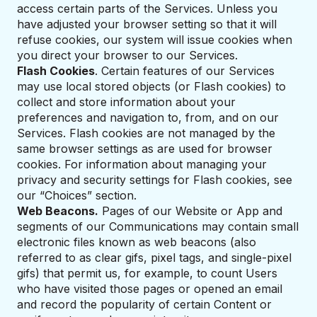
access certain parts of the Services. Unless you
have adjusted your browser setting so that it will
refuse cookies, our system will issue cookies when
you direct your browser to our Services.
Flash Cookies
. Certain features of our Services
may use local stored objects (or Flash cookies) to
collect and store information about your
preferences and navigation to, from, and on our
Services. Flash cookies are not managed by the
same browser settings as are used for browser
cookies. For information about managing your
privacy and security settings for Flash cookies, see
our “Choices” section.
Web Beacons.
Pages of our Website or App and
segments of our Communications may contain small
electronic files known as web beacons (also
referred to as clear gifs, pixel tags, and single-pixel
gifs) that permit us, for example, to count Users
who have visited those pages or opened an email
and record the popularity of certain Content or