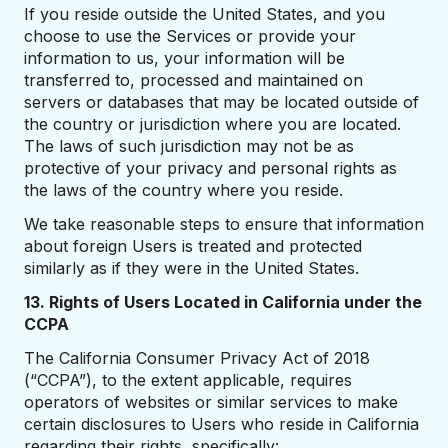
If you reside outside the United States, and you
choose to use the Services or provide your
information to us, your information will be
transferred to, processed and maintained on
servers or databases that may be located outside of
the country or jurisdiction where you are located.
The laws of such jurisdiction may not be as
protective of your privacy and personal rights as
the laws of the country where you reside.
We take reasonable steps to ensure that information
about foreign Users is treated and protected
similarly as if they were in the United States.
13. Rights of Users Located in California under the
CCPA
The California Consumer Privacy Act of 2018
(“CCPA”), to the extent applicable, requires
operators of websites or similar services to make
certain disclosures to Users who reside in California
regarding their rights, specifically: