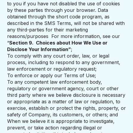
to you if you have not disabled the use of cookies
by these parties through your browser. Data
obtained through the short code program, as
described in the SMS Terms, will not be shared with
any third-parties for their marketing
reasons/purposes For more information, see our
“
Section 9. Choices about How We Use or
Disclose Your Information”
;
To comply with any court order, law, or legal
process, including to respond to any government,
law enforcement or regulatory request;
To enforce or apply our Terms of Use;
To any competent law enforcement body,
regulatory or government agency, court or other
third party where we believe disclosure is necessary
or appropriate as a matter of law or regulation, to
exercise, establish or protect the rights, property, or
safety of Company, its customers, or others; and
When we believe it is appropriate to investigate,
prevent, or take action regarding illegal or