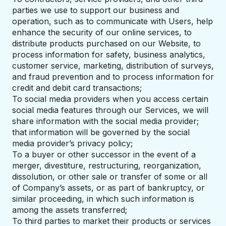
parties we use to support our business and
operation, such as to communicate with Users, help
enhance the security of our online services, to
distribute products purchased on our Website, to
process information for safety, business analytics,
customer service, marketing, distribution of surveys,
and fraud prevention and to process information for
credit and debit card transactions;
To social media providers when you access certain
social media features through our Services, we will
share information with the social media provider;
that information will be governed by the social
media provider’s privacy policy;
To a buyer or other successor in the event of a
merger, divestiture, restructuring, reorganization,
dissolution, or other sale or transfer of some or all
of Company’s assets, or as part of bankruptcy, or
similar proceeding, in which such information is
among the assets transferred;
To third parties to market their products or services