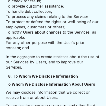
To check for fraud;
To provide customer assistance;
To handle debt collection;
To process any claims relating to the Service;
To protect or defend the rights or well-being of our
employees, customers or others;
To notify Users about changes to the Services, as
applicable;
For any other purpose with the User’s prior
consent; and
In the aggregate to create statistics about the use of
our Services by Users, and to improve our
Services.
8. To Whom We Disclose Information
To Whom We Disclose Information About Users
We may disclose information that we collect or
receive from or about Users:
To contractors, service providers, and other third