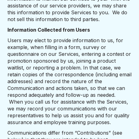
assistance of our service providers, we may share
this information to provide Services to you. We do
not sell this information to third parties.
Information Collected from Users
Users may elect to provide information to us, for
example, when filling in a form, survey or
questionnaire on our Services, entering a contest or
promotion sponsored by us, joining a product
waitlist, or reporting a problem. In that case, we
retain copies of the correspondence (including email
addresses) and record the nature of the
Communication and actions taken, so that we can
respond adequately and follow-up as needed.
When you call us for assistance with the Services,
we may record your communications with our
representatives to help us assist you and for quality
assurance and employee training purposes.
Communications differ from “Contributions” (see