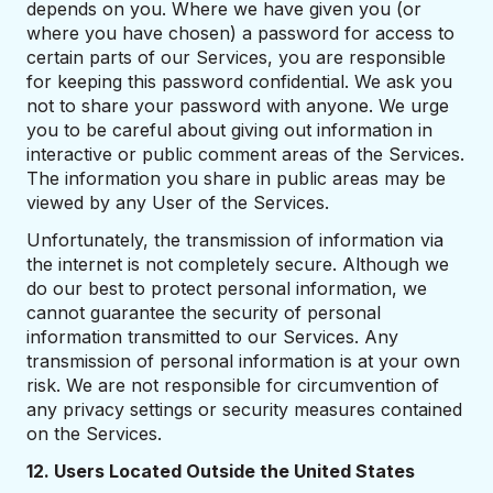
depends on you. Where we have given you (or
where you have chosen) a password for access to
certain parts of our Services, you are responsible
for keeping this password confidential. We ask you
not to share your password with anyone. We urge
you to be careful about giving out information in
interactive or public comment areas of the Services.
The information you share in public areas may be
viewed by any User of the Services.
Unfortunately, the transmission of information via
the internet is not completely secure. Although we
do our best to protect personal information, we
cannot guarantee the security of personal
information transmitted to our Services. Any
transmission of personal information is at your own
risk. We are not responsible for circumvention of
any privacy settings or security measures contained
on the Services.
12. Users Located Outside the United States