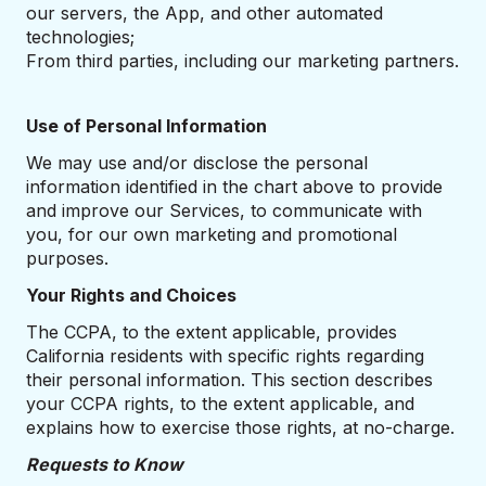
our servers, the App, and other automated
technologies;
From third parties, including our marketing partners.
Use of Personal Information
We may use and/or disclose the personal
information identified in the chart above to provide
and improve our Services, to communicate with
you, for our own marketing and promotional
purposes.
Your Rights and Choices
The CCPA, to the extent applicable, provides
California residents with specific rights regarding
their personal information. This section describes
your CCPA rights, to the extent applicable, and
explains how to exercise those rights, at no-charge.
Requests to Know