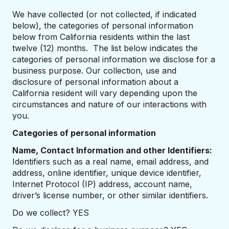
We have collected (or not collected, if indicated
below), the categories of personal information
below from California residents within the last
twelve (12) months. The list below indicates the
categories of personal information we disclose for a
business purpose. Our collection, use and
disclosure of personal information about a
California resident will vary depending upon the
circumstances and nature of our interactions with
you.
Categories of personal information
Name, Contact Information and other Identifiers:
Identifiers such as a real name, email address, and
address, online identifier, unique device identifier,
Internet Protocol (IP) address, account name,
driver’s license number, or other similar identifiers.
Do we collect? YES