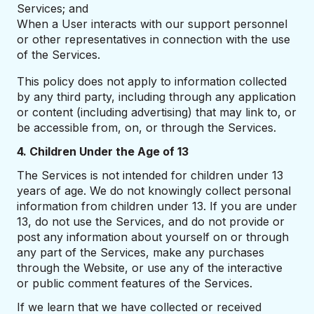
Services; and
When a User interacts with our support personnel
or other representatives in connection with the use
of the Services.
This policy does not apply to information collected
by any third party, including through any application
or content (including advertising) that may link to, or
be accessible from, on, or through the Services.
4. Children Under the Age of 13
The Services is not intended for children under 13
years of age. We do not knowingly collect personal
information from children under 13. If you are under
13, do not use the Services, and do not provide or
post any information about yourself on or through
any part of the Services, make any purchases
through the Website, or use any of the interactive
or public comment features of the Services.
If we learn that we have collected or received