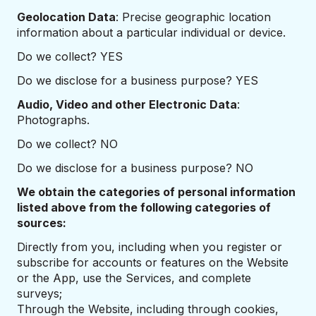
Geolocation Data
: Precise geographic location
information about a particular individual or device.
Do we collect? YES
Do we disclose for a business purpose? YES
Audio, Video and other Electronic Data
:
Photographs.
Do we collect? NO
Do we disclose for a business purpose? NO
We obtain the categories of personal information
listed above from the following categories of
sources:
Directly from you, including when you register or
subscribe for accounts or features on the Website
or the App, use the Services, and complete
surveys;
Through the Website, including through cookies,