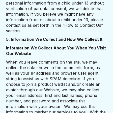
personal information from a child under 13 without
verification of parental consent, we will delete that
information. If you believe we might have any
information from or about a child under 13, please
contact us as set forth in the “How to Contact Us”
section.
5. Information We Collect and How We Collect It
Information We Collect About You When You Visit
Our Website
When you leave comments on the site, we may
collect the data shown in the comments form, as
well as your IP address and browser user agent
string to assist us with SPAM detection. If you
choose to join a product waitlist and/or create an
avatar through our Website, we may also collect
your email address, first and last names, phone
number, and password and associate this
information with your avatar. We may use this
information to market our services to you. With the