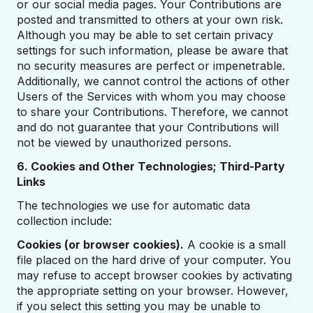
or our social media pages. Your Contributions are
posted and transmitted to others at your own risk.
Although you may be able to set certain privacy
settings for such information, please be aware that
no security measures are perfect or impenetrable.
Additionally, we cannot control the actions of other
Users of the Services with whom you may choose
to share your Contributions. Therefore, we cannot
and do not guarantee that your Contributions will
not be viewed by unauthorized persons.
6. Cookies and Other Technologies; Third-Party
Links
The technologies we use for automatic data
collection include:
Cookies (or browser cookies).
A cookie is a small
file placed on the hard drive of your computer. You
may refuse to accept browser cookies by activating
the appropriate setting on your browser. However,
if you select this setting you may be unable to