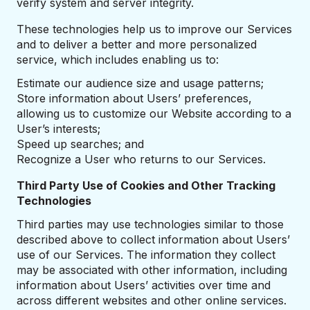
verify system and server integrity.
These technologies help us to improve our Services
and to deliver a better and more personalized
service, which includes enabling us to:
Estimate our audience size and usage patterns;
Store information about Users’ preferences,
allowing us to customize our Website according to a
User’s interests;
Speed up searches; and
Recognize a User who returns to our Services.
Third Party Use of Cookies and Other Tracking
Technologies
Third parties may use technologies similar to those
described above to collect information about Users’
use of our Services. The information they collect
may be associated with other information, including
information about Users’ activities over time and
across different websites and other online services.