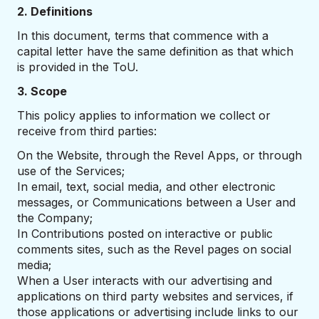
2. Definitions
In this document, terms that commence with a
capital letter have the same definition as that which
is provided in the ToU.
3. Scope
This policy applies to information we collect or
receive from third parties:
On the Website, through the Revel Apps, or through
use of the Services;
In email, text, social media, and other electronic
messages, or Communications between a User and
the Company;
In Contributions posted on interactive or public
comments sites, such as the Revel pages on social
media;
When a User interacts with our advertising and
applications on third party websites and services, if
those applications or advertising include links to our