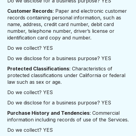
Do we disclose for a business purpose? YES
Customer Records
: Paper and electronic customer
records containing personal information, such as
name, address, credit card number, debit card
number, telephone number, driver’s license or
identification card copy and number.
Do we collect? YES
Do we disclose for a business purpose? YES
Protected Classifications
: Characteristics of
protected classifications under California or federal
law such as sex or age.
Do we collect? YES
Do we disclose for a business purpose? YES
Purchase History and Tendencies
: Commercial
information including records of use of the Services.
Do we collect? YES