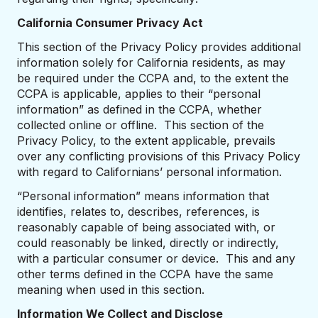
California Consumer Privacy Act
This section of the Privacy Policy provides additional
information solely for California residents, as may
be required under the CCPA and, to the extent the
CCPA is applicable, applies to their “personal
information” as defined in the CCPA, whether
collected online or offline. This section of the
Privacy Policy, to the extent applicable, prevails
over any conflicting provisions of this Privacy Policy
with regard to Californians’ personal information.
“Personal information” means information that
identifies, relates to, describes, references, is
reasonably capable of being associated with, or
could reasonably be linked, directly or indirectly,
with a particular consumer or device. This and any
other terms defined in the CCPA have the same
meaning when used in this section.
Information We Collect and Disclose