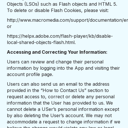
Objects (LSOs) such as Flash objects and HTML 5.
To delete or disable Flash Cookies, please visit:
http://www.macromedia.com/support/documentation/en/
or
https://helpx.adobe.com/flash-player/kb/disable-
local-shared-objects-flash.html.
Accessing and Correcting Your Information:
Users can review and change their personal
information by logging into the App and visiting their
account profile page.
Users can also send us an email to the address
provided in the “How to Contact Us” section to
request access to, correct or delete any personal
information that the User has provided to us. We
cannot delete a USer’s personal information except
by also deleting the User’s account. We may not
accommodate a request to change information if we